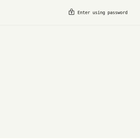
Enter using password