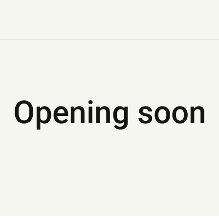
Opening soon